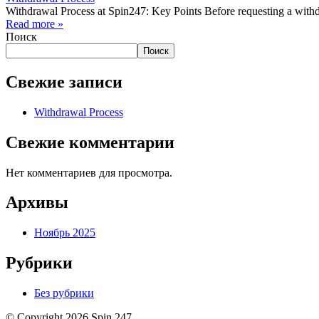
Withdrawal Process at Spin247: Key Points Before requesting a withdr
Read more »
Поиск
Поиск
Свежие записи
Withdrawal Process
Свежие комментарии
Нет комментариев для просмотра.
Архивы
Ноябрь 2025
Рубрики
Без рубрики
© Copyright 2026 Spin 247