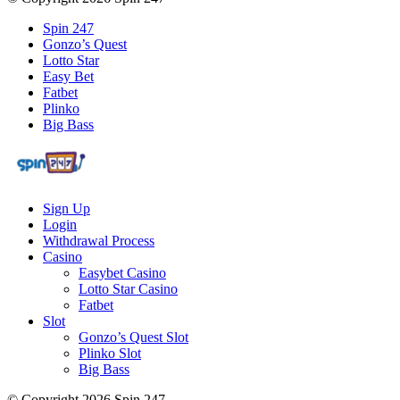
Spin 247
Gonzo’s Quest
Lotto Star
Easy Bet
Fatbet
Plinko
Big Bass
Sign Up
Login
Withdrawal Process
Casino
Easybet Casino
Lotto Star Casino
Fatbet
Slot
Gonzo’s Quest Slot
Plinko Slot
Big Bass
© Copyright 2026 Spin 247