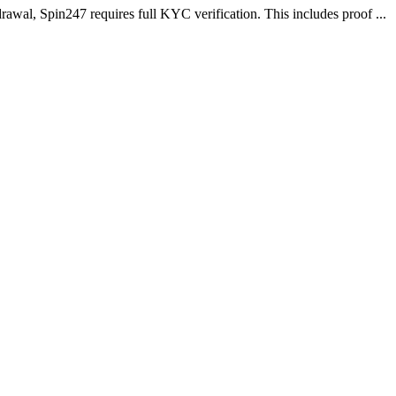
awal, Spin247 requires full KYC verification. This includes proof ...