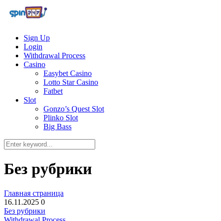
Sign Up
Login
Withdrawal Process
Casino
Easybet Casino
Lotto Star Casino
Fatbet
Slot
Gonzo’s Quest Slot
Plinko Slot
Big Bass
Без рубрики
Главная страница
16.11.2025
0
Без рубрики
Withdrawal Process